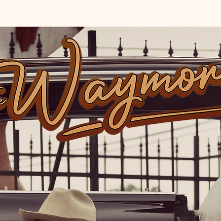
TOUR
VIDEOS
STORE