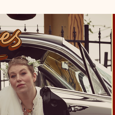
CONTACT
EPK