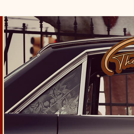
HOME
ABOUT