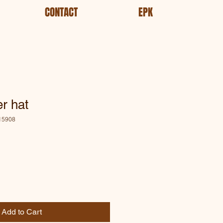
CONTACT
EPK
r hat
15908
le
ce
Add to Cart