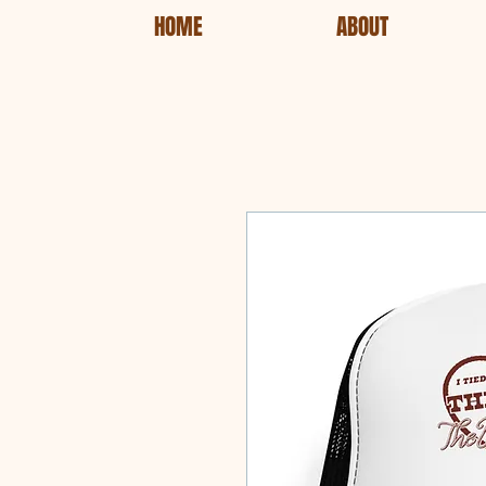
HOME
ABOUT