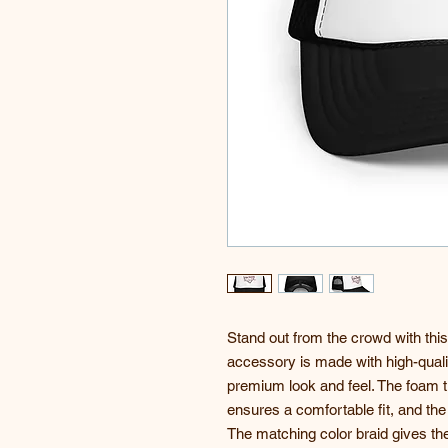
Stand out from the crowd with this
accessory is made with high-quali
premium look and feel. The foam tr
ensures a comfortable fit, and the
The matching color braid gives the