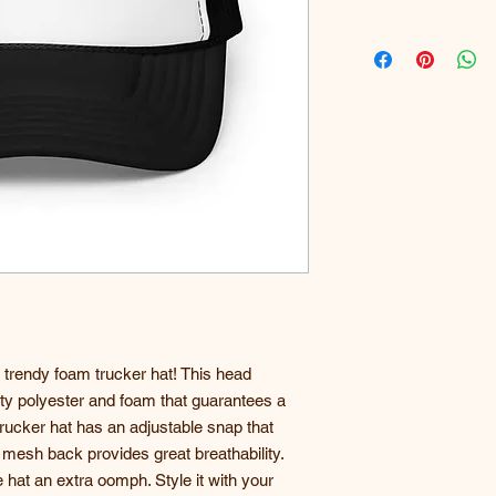
 trendy foam trucker hat! This head 
ty polyester and foam that guarantees a 
ucker hat has an adjustable snap that 
 mesh back provides great breathability. 
 hat an extra oomph. Style it with your 