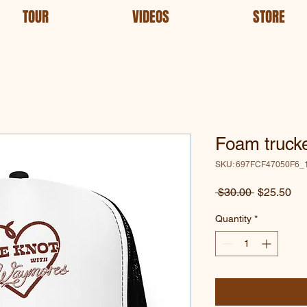
TOUR
VIDEOS
STORE
Foam trucke
SKU: 697FCF47050F6_
Regular
Sa
 $30.00 
$25.50
Price
Pri
Quantity
*