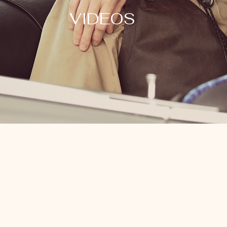
VIDEOS