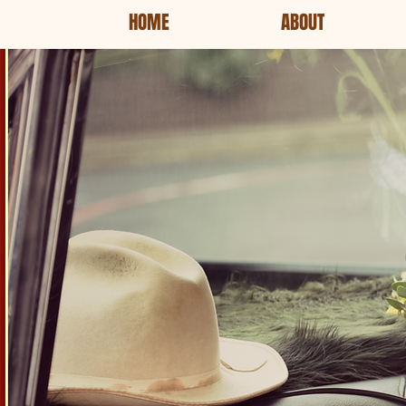
HOME
ABOUT