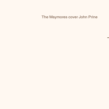
The Waymores cover John Prine