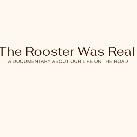
The Rooster Was Real
A DOCUMENTARY ABOUT OUR LIFE ON THE ROAD