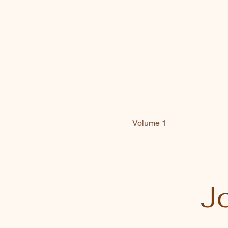
Volume 1
Jo