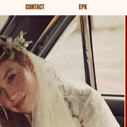
CONTACT
EPK