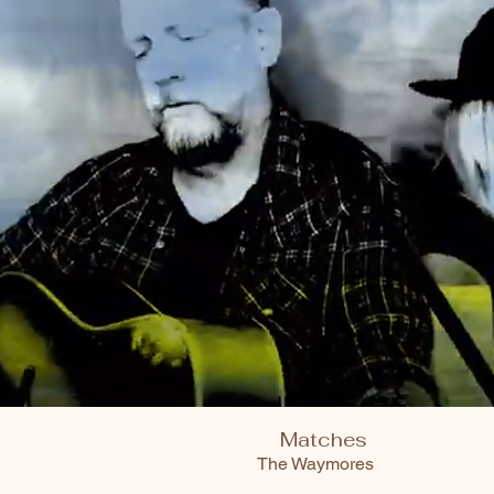
Matches
The Waymores