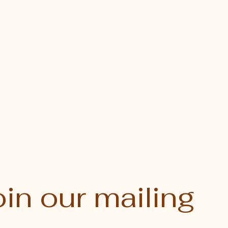
in our mailing 