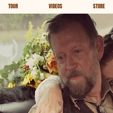
TOUR
VIDEOS
STORE