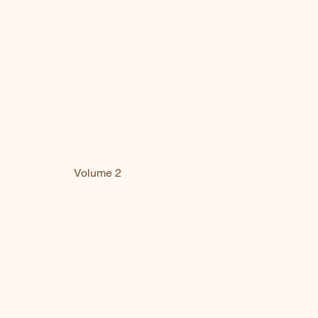
Volume 2