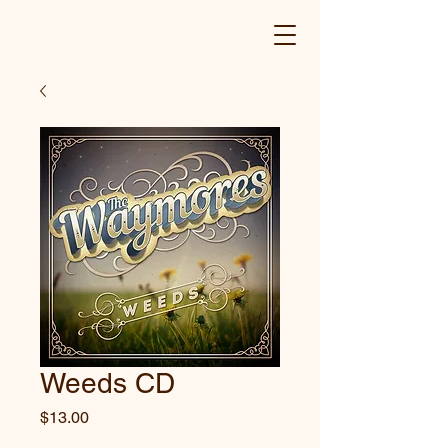
Weeds CD
Price
$13.00